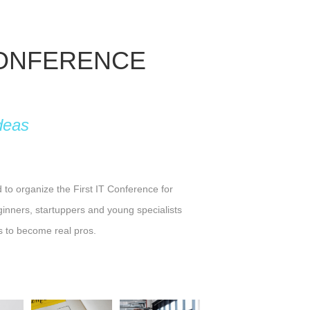
CONFERENCE
deas
o organize the First IT Conference for
ginners, startuppers and young specialists
s to become real pros.