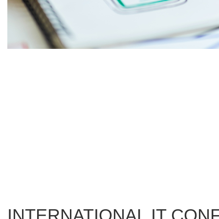
INTERNATIONAL IT CO