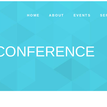
HOME
ABOUT
EVENTS
SE
 CONFERENCE