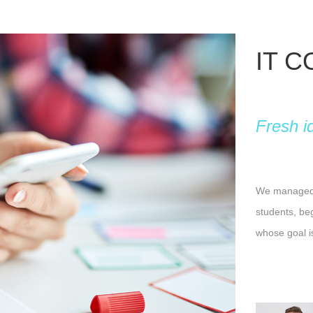
IT 
Fresh i
We managed t
students, be
whose goal i