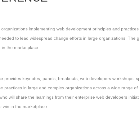
lex organizations implementing web development principles and practi
needed to lead widespread change efforts in large organizations. The go
 in the marketplace.
nce provides keynotes, panels, breakouts, web developers workshops, 
se practices in large and complex organizations across a wide range of 
 will share the learnings from their enterprise web developers initiati
o win in the marketplace.