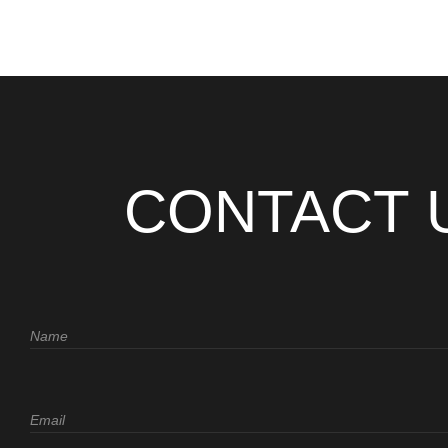
CONTACT 