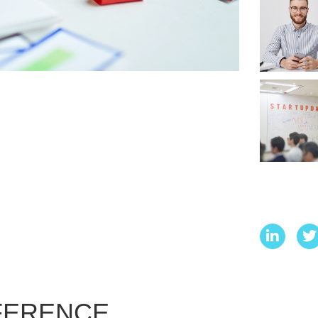
NFERENCE