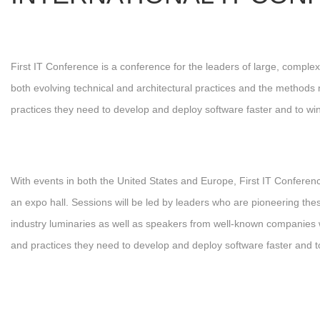
First IT Conference is a conference for the leaders of large, comp
both evolving technical and architectural practices and the methods 
practices they need to develop and deploy software faster and to win
With events in both the United States and Europe, First IT Confere
an expo hall. Sessions will be led by leaders who are pioneering the
industry luminaries as well as speakers from well-known companies who
and practices they need to develop and deploy software faster and t