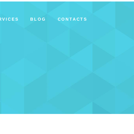
RVICES
BLOG
CONTACTS