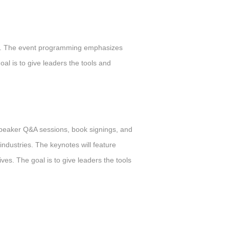
ces. The event programming emphasizes
al is to give leaders the tools and
speaker Q&A sessions, book signings, and
industries. The keynotes will feature
ves. The goal is to give leaders the tools